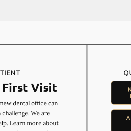
TIENT
Q
First Visit
N
 new dental office can
a challenge. We are
A
elp. Learn more about