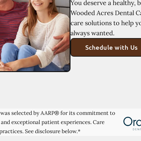
You deserve a healthy, b
Wooded Acres Dental Ca
care solutions to help y
always wanted.
Schedule with Us
was selected by AARP® for its commitment to
 and exceptional patient experiences. Care
practices. See disclosure below.*