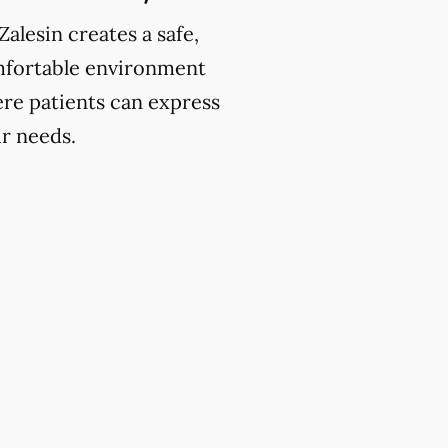
Zalesin creates a safe,
fortable environment
re patients can express
ir needs.