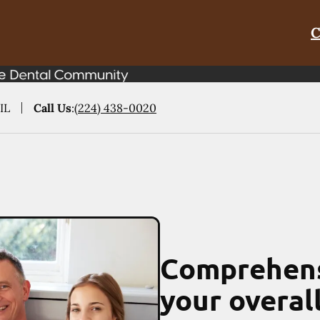
C
IL
Call Us
:
(224) 438-0020
Comprehens
your overal