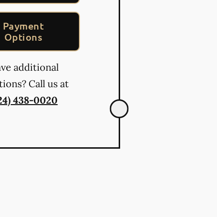
Payment
Options
ve additional
ions? Call us at
24) 438-0020