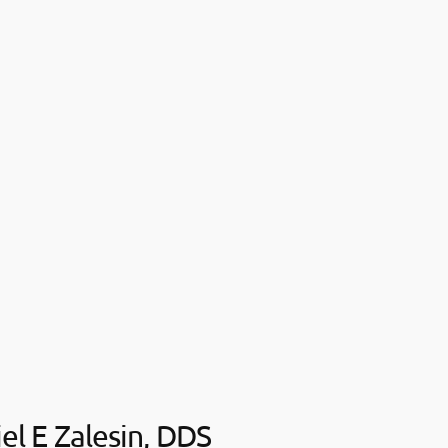
iel E Zalesin, DDS