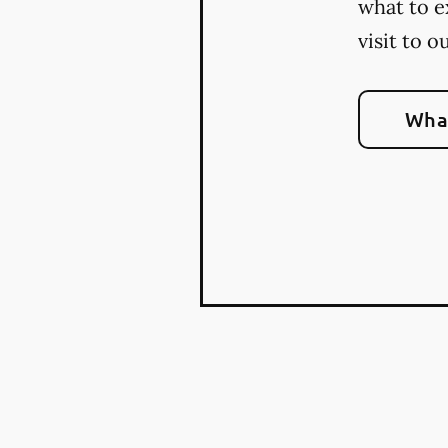
what to e
visit to o
What