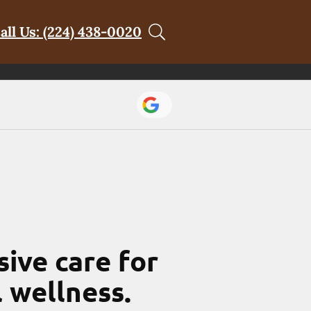
all Us: (224) 438-0020
ive care for
l wellness.