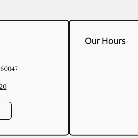
Our Hours
60047
020