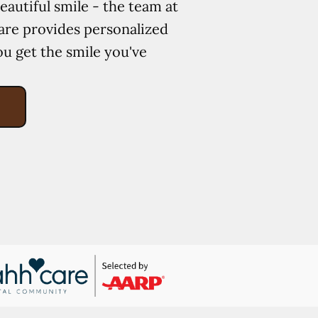
eautiful smile - the team at
re provides personalized
ou get the smile you've