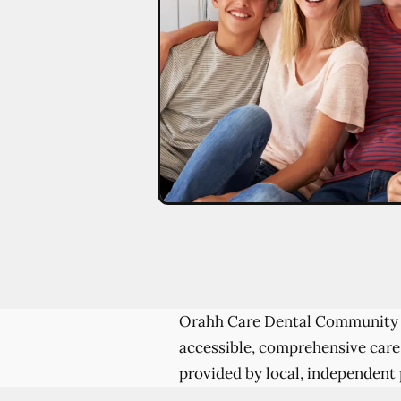
Orahh Care Dental Community 
accessible, comprehensive care
provided by local, independent 