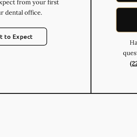
xpect from your first
ur dental office.
 to Expect
Ha
quest
(2