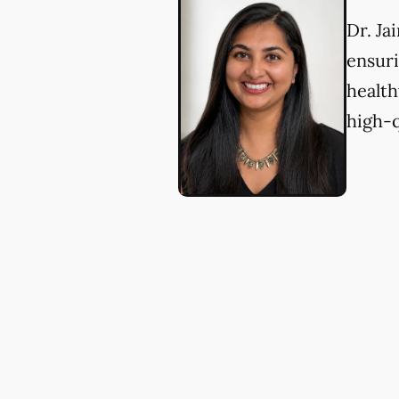
Dr. Ja
ensuri
health
high-q