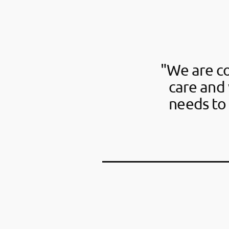
"We are c
care and 
needs to 