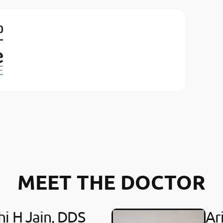
MEET THE DOCTOR
hi H Jain, DDS
Ar