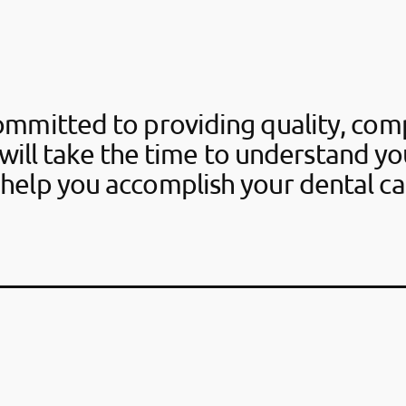
ommitted to providing quality, com
will take the time to understand y
help you accomplish your dental ca