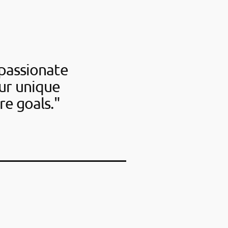
passionate
our unique
re goals."