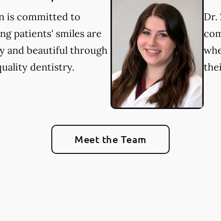
in is committed to
Dr. 
ng patients' smiles are
com
y and beautiful through
whe
uality dentistry.
the
Meet the Team