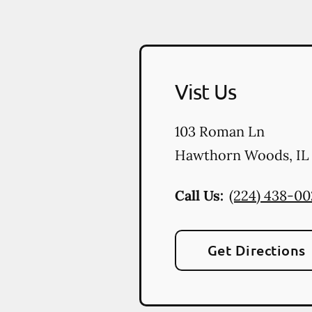
Vist Us
103 Roman Ln
Hawthorn Woods
,
IL
Call Us:
(224) 438-0
Get Directions