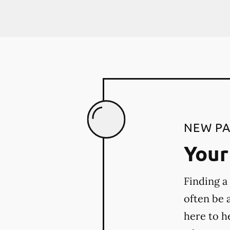
NEW PA
Your 
Finding a
often be 
here to h