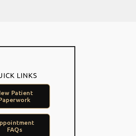
UICK LINKS
ew Patient
Paperwork
ppointment
FAQs