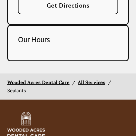
Get Directions
Our Hours
Wooded Acres Dental Care
/
All Services
/
Sealants