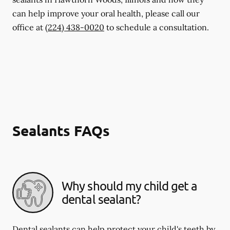
can help improve your oral health, please call our
office at
(224) 438-0020
to schedule a consultation.
Sealants FAQs
Why should my child get a
dental sealant?
Dental sealants can help protect your child's teeth by