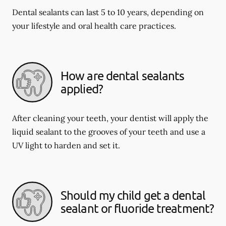
Dental sealants can last 5 to 10 years, depending on
your lifestyle and oral health care practices.
How are dental sealants
applied?
After cleaning your teeth, your dentist will apply the
liquid sealant to the grooves of your teeth and use a
UV light to harden and set it.
Should my child get a dental
sealant or fluoride treatment?