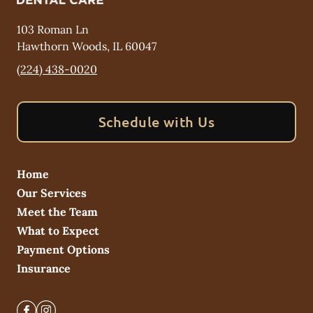
103 Roman Ln
Hawthorn Woods
,
IL
60047
(224) 438-0020
Schedule with Us
Home
Our Services
Meet the Team
What to Expect
Payment Options
Insurance