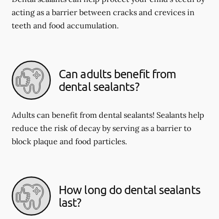
acting as a barrier between cracks and crevices in
teeth and food accumulation.
Can adults benefit from
dental sealants?
Adults can benefit from dental sealants! Sealants help
reduce the risk of decay by serving as a barrier to
block plaque and food particles.
How long do dental sealants
last?