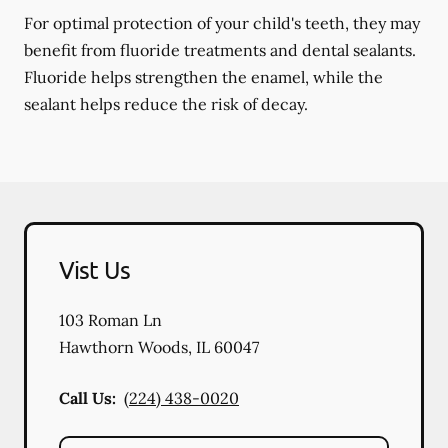
For optimal protection of your child's teeth, they may
benefit from fluoride treatments and dental sealants.
Fluoride helps strengthen the enamel, while the
sealant helps reduce the risk of decay.
Vist Us
103 Roman Ln
Hawthorn Woods
,
IL
60047
Call Us:
(224) 438-0020