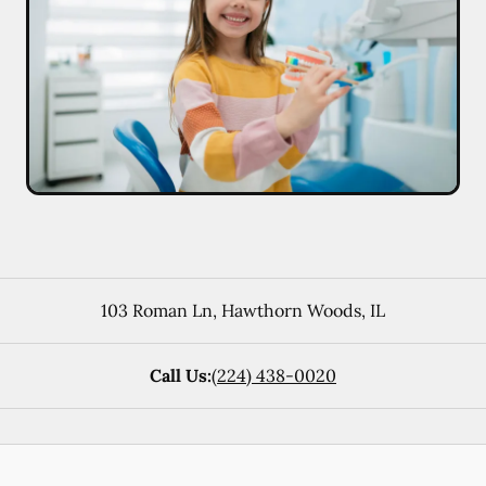
103 Roman Ln
,
Hawthorn Woods
,
IL
Call Us:
(224) 438-0020