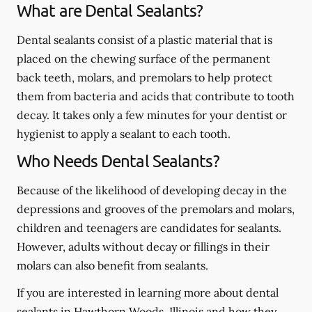
What are Dental Sealants?
Dental sealants consist of a plastic material that is
placed on the chewing surface of the permanent
back teeth, molars, and premolars to help protect
them from bacteria and acids that contribute to tooth
decay. It takes only a few minutes for your dentist or
hygienist to apply a sealant to each tooth.
Who Needs Dental Sealants?
Because of the likelihood of developing decay in the
depressions and grooves of the premolars and molars,
children and teenagers are candidates for sealants.
However, adults without decay or fillings in their
molars can also benefit from sealants.
If you are interested in learning more about dental
sealants in Hawthorn Woods, Illinois and how they