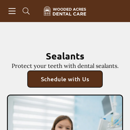
Skip to content
Open header
Open searchbar
Facebook
Instagram
Go to Home Page
Sealants
Protect your teeth with dental sealants.
Schedule with Us