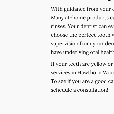
With guidance from your de
Many at-home products can
rinses. Your dentist can e
choose the perfect tooth w
supervision from your den
have underlying oral healt
If your teeth are yellow o
services in Hawthorn Woods,
To see if you are a good ca
schedule a consultation!