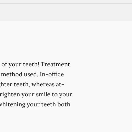
 of your teeth! Treatment
 method used. In-office
ghter teeth, whereas at-
righten your smile to your
 whitening your teeth both