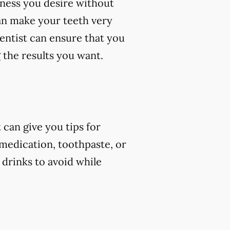
eness you desire without
an make your teeth very
dentist can ensure that you
 the results you want.
can give you tips for
 medication, toothpaste, or
 drinks to avoid while