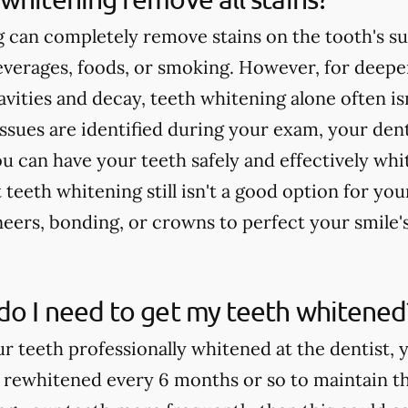
 can completely remove stains on the tooth's su
verages, foods, or smoking. However, for deeper
cavities and decay, teeth whitening alone often 
issues are identified during your exam, your dent
u can have your teeth safely and effectively whi
teeth whitening still isn't a good option for yo
rs, bonding, or crowns to perfect your smile'
do I need to get my teeth whitened
ur teeth professionally whitened at the dentist, 
 rewhitened every 6 months or so to maintain th