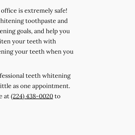
ffice is extremely safe!
whitening toothpaste and
ening goals, and help you
iten your teeth with
ening your teeth when you
ofessional teeth whitening
little as one appointment.
e at
(224) 438-0020
to