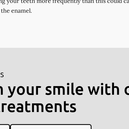
ng your teeth more frequently than this could ca
 the enamel.
ES
 your smile with 
treatments