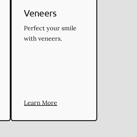
Veneers
Perfect your smile
with veneers.
Learn More