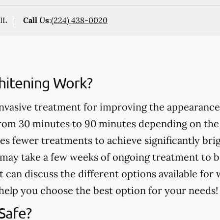
IL
Call Us
:
(224) 438-0020
itening Work?
invasive treatment for improving the appearance
from 30 minutes to 90 minutes depending on the
es fewer treatments to achieve significantly bri
may take a few weeks of ongoing treatment to b
t can discuss the different options available for
help you choose the best option for your needs!
Safe?