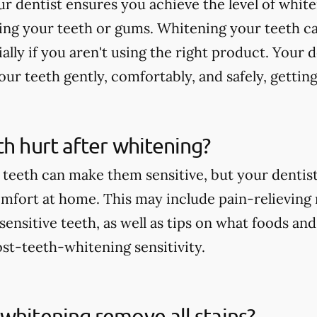
r dentist ensures you achieve the level of whit
ting your teeth or gums. Whitening your teeth c
ially if you aren't using the right product. Your 
ur teeth gently, comfortably, and safely, getting
th hurt after whitening?
teeth can make them sensitive, but your dentist 
comfort at home. This may include pain-relieving
nsitive teeth, as well as tips on what foods and
st-teeth-whitening sensitivity.
whitening remove all stains?