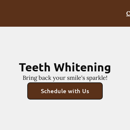
C
Teeth Whitening
Bring back your smile's sparkle!
Schedule with Us