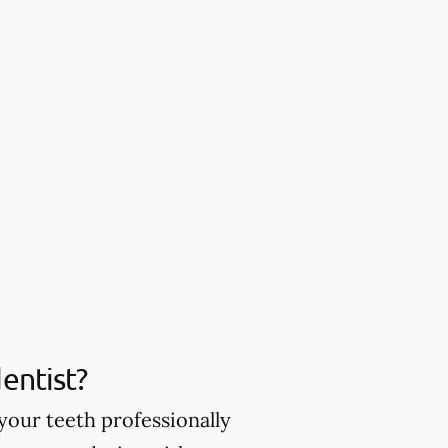
entist?
your teeth professionally