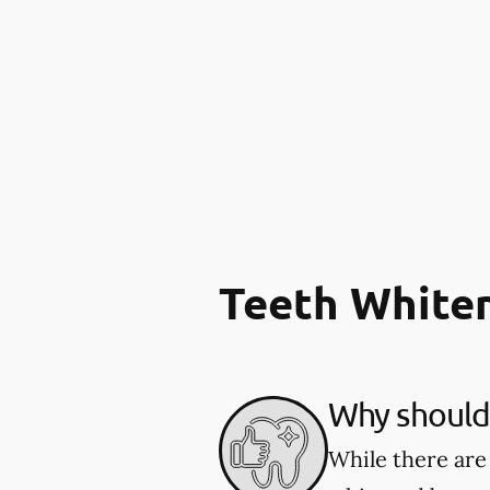
Teeth White
Why should 
While there are