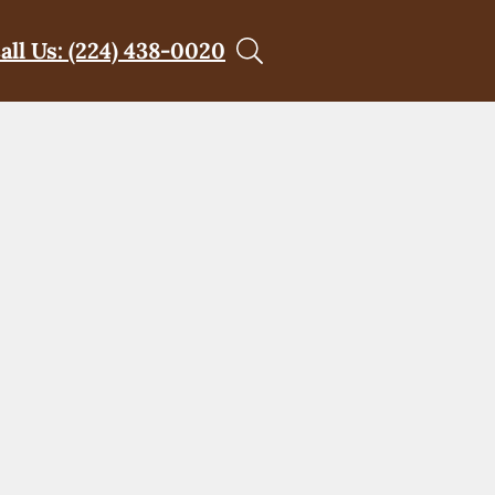
all Us: (224) 438-0020