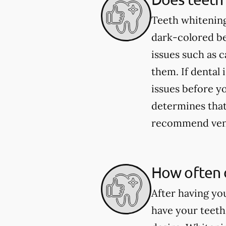
Teeth whitening
dark-colored be
issues such as 
them. If dental 
issues before yo
determines that 
recommend venee
How often 
After having yo
have your teeth