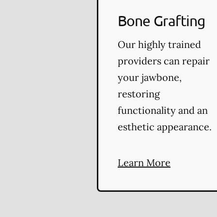
Bone Grafting
Our highly trained
providers can repair
your jawbone,
restoring
functionality and an
esthetic appearance.
Learn More