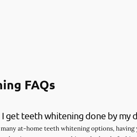
ning FAQs
I get teeth whitening done by my d
 many at-home teeth whitening options, having 