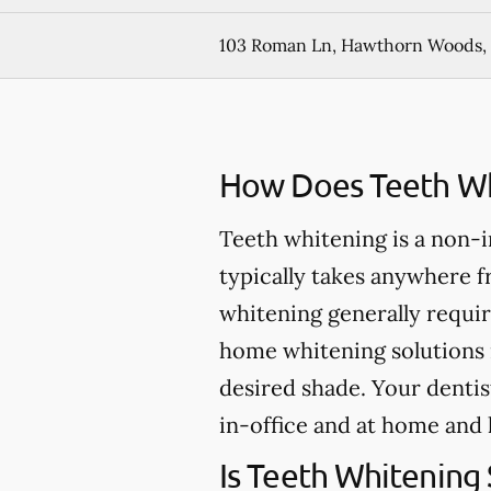
103 Roman Ln, Hawthorn Woods, 
How Does Teeth Wh
Teeth whitening is a non-
typically takes anywhere 
whitening generally requir
home whitening solutions 
desired shade. Your dentis
in-office and at home and 
Is Teeth Whitening 