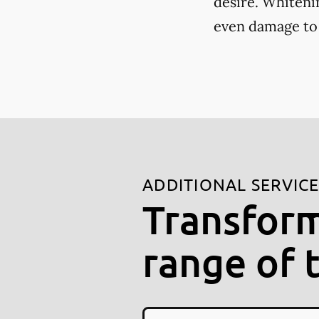
desire. Whiteni
even damage to
ADDITIONAL SERVIC
Transform
range of 