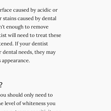
rface caused by acidic or
 stains caused by dental
isn't enough to remove
ist will need to treat these
tened. If your dentist
ur dental needs, they may
s appearance.
?
you should only need to
e level of whiteness you