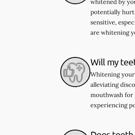
whitened by you
potentially hur
sensitive, espec
are whitening yo
Will my tee
Whitening your 
alleviating dis
mouthwash for se
experiencing po
Does teeth 