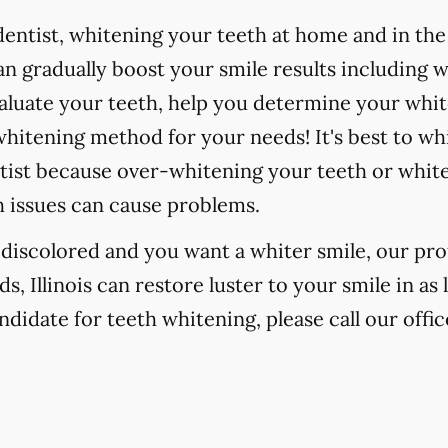
ntist, whitening your teeth at home and in the o
 gradually boost your smile results including 
valuate your teeth, help you determine your whit
hitening method for your needs! It's best to wh
tist because over-whitening your teeth or whit
h issues can cause problems.
r discolored and you want a whiter smile, our pr
 Illinois can restore luster to your smile in as 
ndidate for teeth whitening, please call our offic