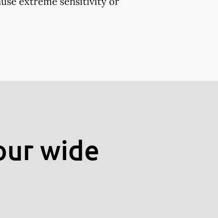
use extreme sensitivity or
our wide