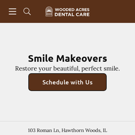
Skip to content
Open header
Open searchbar
Facebook
Instagram
Go to Home Page
Smile Makeovers
Restore your beautiful, perfect smile.
Schedule with Us
103 Roman Ln
,
Hawthorn Woods
,
IL