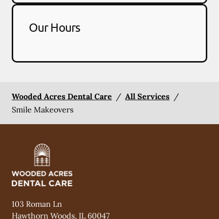
Our Hours
Wooded Acres Dental Care
/
All Services
/
Smile Makeovers
103 Roman Ln
Hawthorn Woods
,
IL
60047