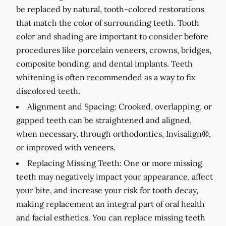
be replaced by natural, tooth-colored restorations
that match the color of surrounding teeth. Tooth
color and shading are important to consider before
procedures like porcelain veneers, crowns, bridges,
composite bonding, and dental implants. Teeth
whitening is often recommended as a way to fix
discolored teeth.
Alignment and Spacing:
Crooked, overlapping, or
gapped teeth can be straightened and aligned,
when necessary, through orthodontics, Invisalign®,
or improved with veneers.
Replacing Missing Teeth:
One or more missing
teeth may negatively impact your appearance, affect
your bite, and increase your risk for tooth decay,
making replacement an integral part of oral health
and facial esthetics. You can replace missing teeth