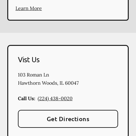
Learn More
Vist Us
103 Roman Ln
Hawthorn Woods
,
IL
60047
Call Us:
(224) 438-0020
Get Directions