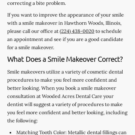
correcting a bite problem.
If you want to improve the appearance of your smile
with a smile makeover in Hawthorn Woods, Illinois,
please call our office at
(224) 438-0020
to schedule
an appointment and see if you are a good candidate
for a smile makeover.
What Does a Smile Makeover Correct?
Smile makeovers utilize a variety of cosmetic dental
procedures to make you feel more confident and
better looking. When you book a smile makeover
consultation at Wooded Acres Dental Care your
dentist will suggest a variety of procedures to make
you feel more confident and better looking, including
the following:
Matching Tooth Color:
Metallic dental fillings can