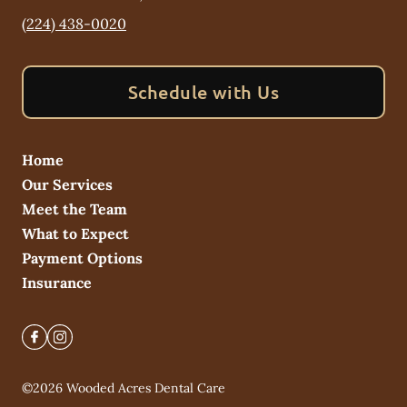
(224) 438-0020
Schedule with Us
Home
Our Services
Meet the Team
What to Expect
Payment Options
Insurance
©
2026
Wooded Acres Dental Care