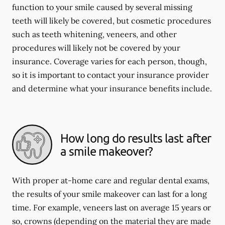
function to your smile caused by several missing
teeth will likely be covered, but cosmetic procedures
such as teeth whitening, veneers, and other
procedures will likely not be covered by your
insurance. Coverage varies for each person, though,
so it is important to contact your insurance provider
and determine what your insurance benefits include.
How long do results last after
a smile makeover?
With proper at-home care and regular dental exams,
the results of your smile makeover can last for a long
time. For example, veneers last on average 15 years or
so, crowns (depending on the material they are made