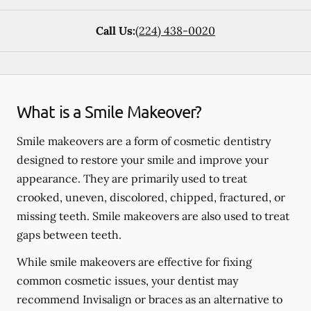
Call Us:
(224) 438-0020
What is a Smile Makeover?
Smile makeovers are a form of cosmetic dentistry
designed to restore your smile and improve your
appearance. They are primarily used to treat
crooked, uneven, discolored, chipped, fractured, or
missing teeth. Smile makeovers are also used to treat
gaps between teeth.
While smile makeovers are effective for fixing
common cosmetic issues, your dentist may
recommend Invisalign or braces as an alternative to