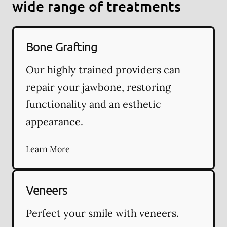
wide range of treatments
Bone Grafting
Our highly trained providers can
repair your jawbone, restoring
functionality and an esthetic
appearance.
Learn More
Veneers
Perfect your smile with veneers.