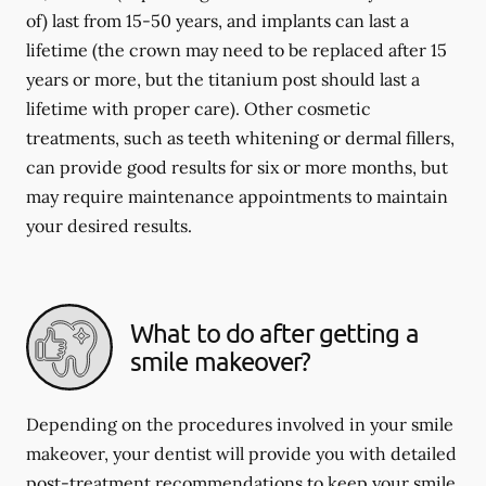
of) last from 15-50 years, and implants can last a
lifetime (the crown may need to be replaced after 15
years or more, but the titanium post should last a
lifetime with proper care). Other cosmetic
treatments, such as teeth whitening or dermal fillers,
can provide good results for six or more months, but
may require maintenance appointments to maintain
your desired results.
What to do after getting a
smile makeover?
Depending on the procedures involved in your smile
makeover, your dentist will provide you with detailed
post-treatment recommendations to keep your smile