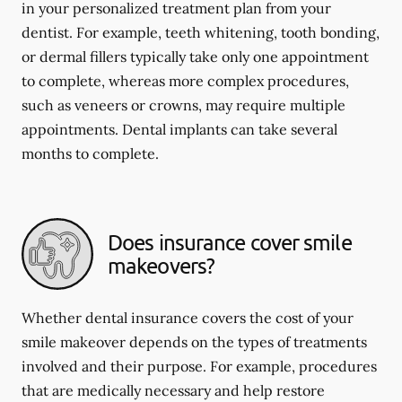
in your personalized treatment plan from your
dentist. For example, teeth whitening, tooth bonding,
or dermal fillers typically take only one appointment
to complete, whereas more complex procedures,
such as veneers or crowns, may require multiple
appointments. Dental implants can take several
months to complete.
Does insurance cover smile
makeovers?
Whether dental insurance covers the cost of your
smile makeover depends on the types of treatments
involved and their purpose. For example, procedures
that are medically necessary and help restore