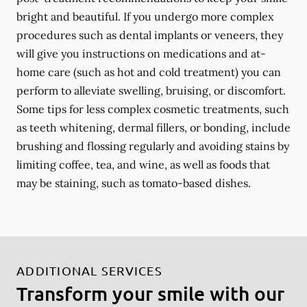
bright and beautiful. If you undergo more complex
procedures such as dental implants or veneers, they
will give you instructions on medications and at-
home care (such as hot and cold treatment) you can
perform to alleviate swelling, bruising, or discomfort.
Some tips for less complex cosmetic treatments, such
as teeth whitening, dermal fillers, or bonding, include
brushing and flossing regularly and avoiding stains by
limiting coffee, tea, and wine, as well as foods that
may be staining, such as tomato-based dishes.
ADDITIONAL SERVICES
Transform your smile with our