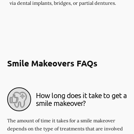
via dental implants, bridges, or partial dentures.
Smile Makeovers FAQs
How long does it take to get a
smile makeover?
The amount of time it takes for a smile makeover
depends on the type of treatments that are involved