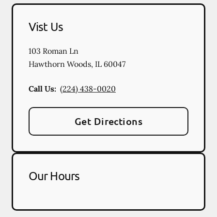
Vist Us
103 Roman Ln
Hawthorn Woods
,
IL
60047
Call Us:
(224) 438-0020
Get Directions
Our Hours