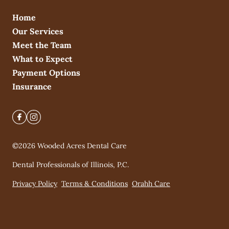
Home
Our Services
Meet the Team
What to Expect
Payment Options
Insurance
©
2026
Wooded Acres Dental Care
Dental Professionals of Illinois, P.C.
Privacy Policy
Terms & Conditions
Orahh Care