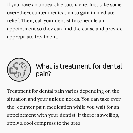
If you have an unbearable toothache, first take some
over-the-counter medication to gain immediate
relief. Then, call your dentist to schedule an
appointment so they can find the cause and provide
appropriate treatment.
What is treatment for dental
pain?
Treatment for dental pain varies depending on the
situation and your unique needs. You can take over-
the-counter pain medication while you wait for an
appointment with your dentist. If there is swelling,
apply a cool compress to the area.