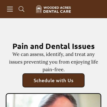
Skip to content
Open header
Open searchbar
Facebook
Instagram
Go to Home Page
Pain and Dental Issues
We can assess, identify, and treat any
issues preventing you from enjoying life
pain-free.
Schedule with Us