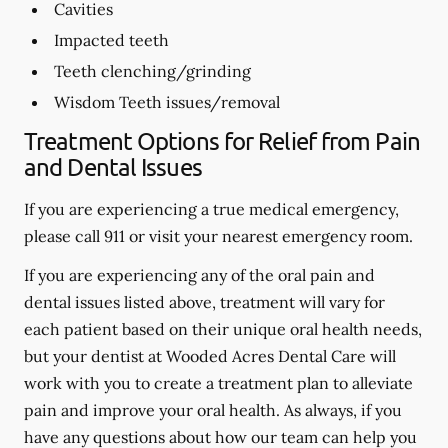
Cavities
Impacted teeth
Teeth clenching/grinding
Wisdom Teeth issues/removal
Treatment Options for Relief from Pain
and Dental Issues
If you are experiencing a true medical emergency,
please call 911 or visit your nearest emergency room.
If you are experiencing any of the oral pain and
dental issues listed above, treatment will vary for
each patient based on their unique oral health needs,
but your dentist at Wooded Acres Dental Care will
work with you to create a treatment plan to alleviate
pain and improve your oral health. As always, if you
have any questions about how our team can help you