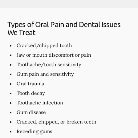
Types of Oral Pain and Dental Issues
We Treat
Cracked/chipped tooth
Jaw or mouth discomfort or pain
Toothache/tooth sensitivity
Gum pain and sensitivity
Oral trauma
Tooth decay
Toothache Infection
Gum disease
Cracked, chipped, or broken teeth
Receding gums