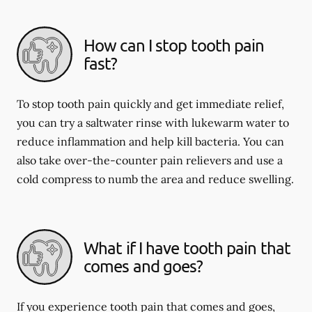
How can I stop tooth pain
fast?
To stop tooth pain quickly and get immediate relief,
you can try a saltwater rinse with lukewarm water to
reduce inflammation and help kill bacteria. You can
also take over-the-counter pain relievers and use a
cold compress to numb the area and reduce swelling.
What if I have tooth pain that
comes and goes?
If you experience tooth pain that comes and goes,