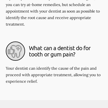
you can try at-home remedies, but schedule an
appointment with your dentist as soon as possible to
identify the root cause and receive appropriate
treatment.
What can a dentist do for
tooth or gum pain?
Your dentist can identify the cause of the pain and
proceed with appropriate treatment, allowing you to
experience relief.