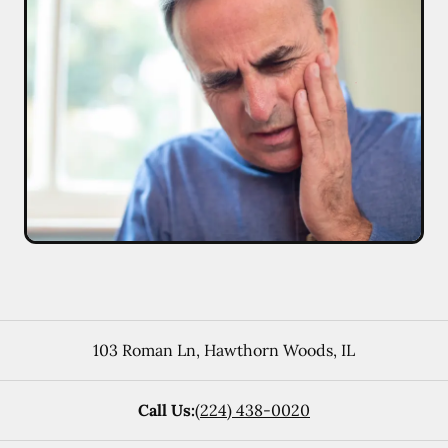
103 Roman Ln
,
Hawthorn Woods
,
IL
Call Us:
(224) 438-0020