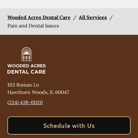
Wooded Acres Dental Care
/
All Services
/
Pain and Dental Issues
103 Roman Ln
Hawthorn Woods
,
IL
60047
(224) 438-0020
Schedule with Us