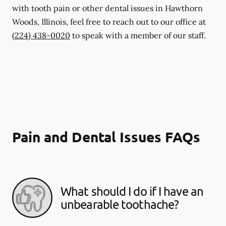
with tooth pain or other dental issues in Hawthorn
Woods, Illinois, feel free to reach out to our office at
(224) 438-0020
to speak with a member of our staff.
Pain and Dental Issues FAQs
What should I do if I have an
unbearable toothache?